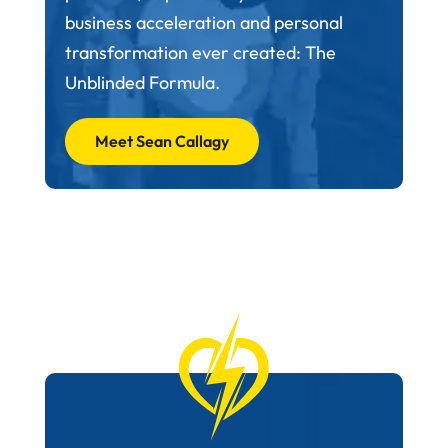
business acceleration and personal
transformation ever created: The
Unblinded Formula.
Meet Sean Callagy