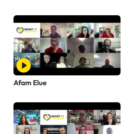
Afam Elue