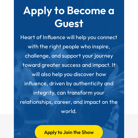
Apply to Become a
Guest
Heart of Influence will help you connect
with the right people who inspire,
challenge, and support your journey
toward greater success and impact. It
will also help you discover how
influence, driven by authenticity and
integrity, can transform your
relationships, career, and impact on the
world.
Apply to Join the Show