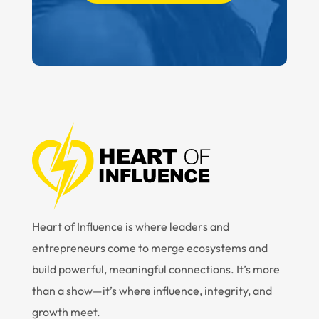
Heart of Influence is where leaders and
entrepreneurs come to merge ecosystems and
build powerful, meaningful connections. It’s more
than a show—it’s where influence, integrity, and
growth meet.