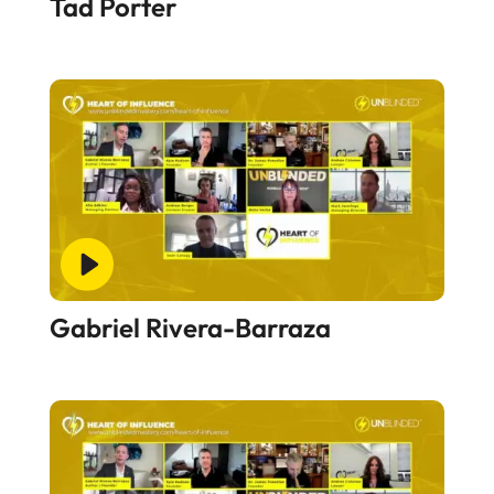
Tad Porter
Gabriel Rivera-Barraza