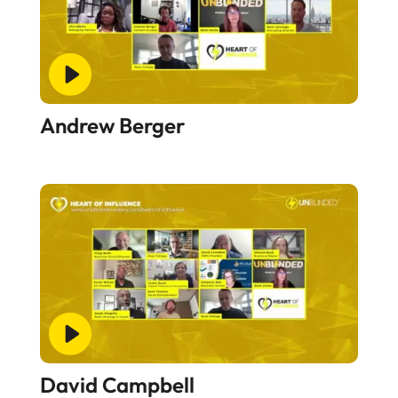
Andrew Berger
David Campbell