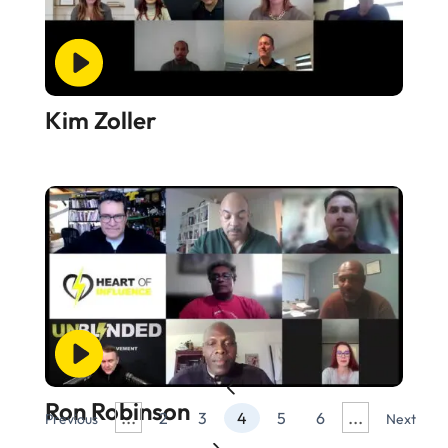
Kim Zoller
Ron Robinson
...
...
2
3
4
5
6
Previous
Next