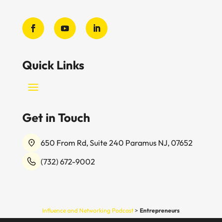
Quick Links
Get in Touch
650 From Rd, Suite 240 Paramus NJ, 07652
(732) 672-9002
Influence and Networking Podcast
>
Entrepreneurs