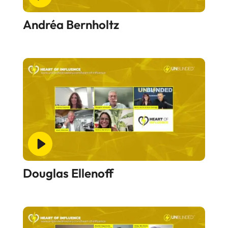
Andréa Bernholtz
Douglas Ellenoff