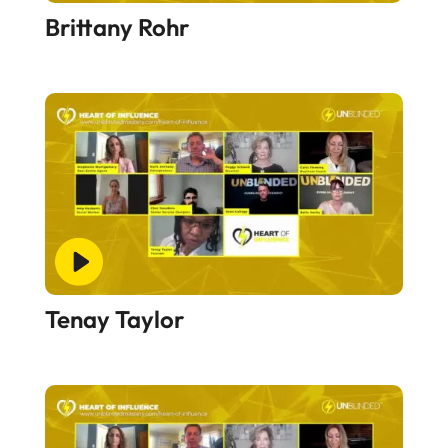
Brittany Rohr
Tenay Taylor