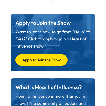
Apply to Join the Show
Want to learn how to go from "Hello" to
"Yes?" Click to apply to join a Heart of
Influence show.
Apply to Join the Show
What Is Heart of Influence?
Heart of Influence is more than just a
show. It's a community of leaders and