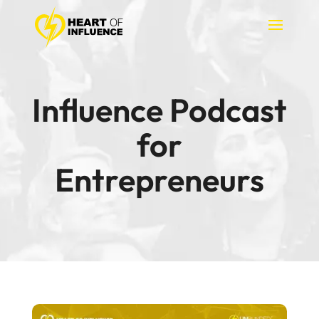
Influence Podcast
for
Entrepreneurs