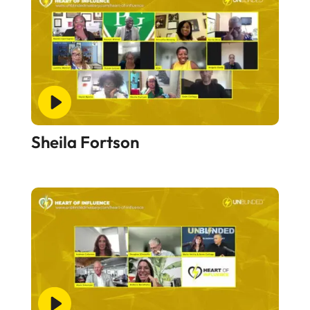
Sheila Fortson