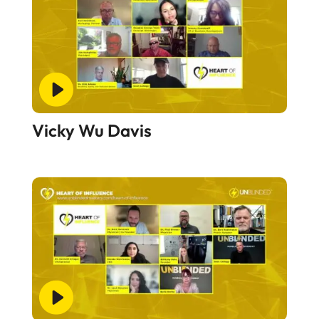
Vicky Wu Davis