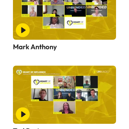
Mark Anthony