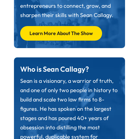
entrepreneurs to connect, grow, and
sharpen their skills with Sean Callagy.
Learn More About The Show
Who is Sean Callagy?
Sean is a visionary, a warrior of truth,
and one of only two people in history to
build and scale two law firms to 8-
figures. He has spoken on the largest
stages and has poured 40+ years of
obsession into distilling the most
powerful, duplicable system for