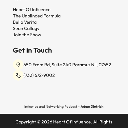
Heart Of Influence
The Unblinded Formula
Bella Verita
Sean Callagy
Join the Show
Get in Touch
650 From Rd, Suite 240 Paramus NJ, 07652
(732) 672-9002
Influence and Networking Podcast
>
Adam Dietrich
Copyright © 2026 Heart Of Influence. All Rights