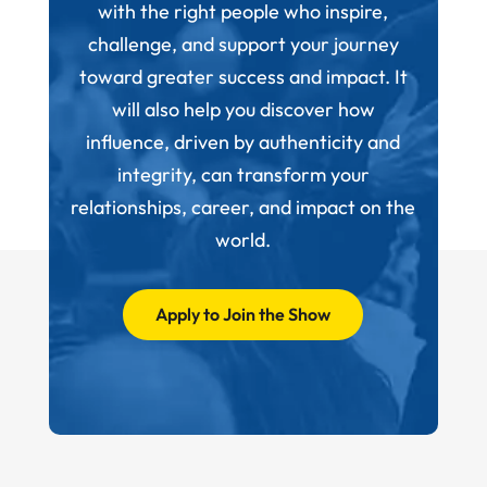
with the right people who inspire,
challenge, and support your journey
toward greater success and impact. It
will also help you discover how
influence, driven by authenticity and
integrity, can transform your
relationships, career, and impact on the
world.
Apply to Join the Show