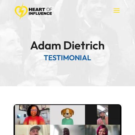
Adam Dietrich
TESTIMONIAL