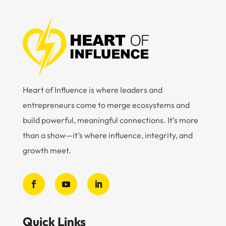
Heart of Influence is where leaders and
entrepreneurs come to merge ecosystems and
build powerful, meaningful connections. It’s more
than a show—it’s where influence, integrity, and
growth meet.
Quick Links