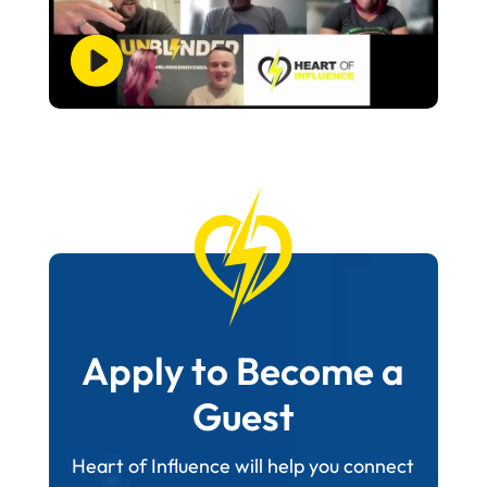
Apply to Become a
Guest
Heart of Influence will help you connect