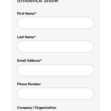
Influence Show
First Name*
Last Name*
Email Address*
Phone Number
Company / Organization