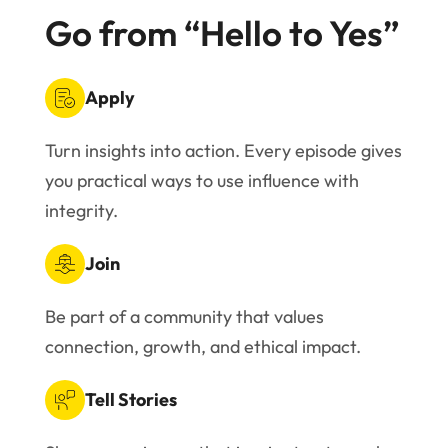
Go from “Hello to Yes”
Apply
Turn insights into action. Every episode gives
you practical ways to use influence with
integrity.
Join
Be part of a community that values
connection, growth, and ethical impact.
Tell Stories