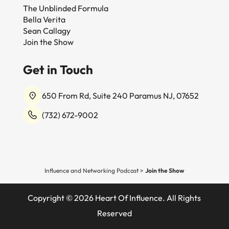
The Unblinded Formula
Bella Verita
Sean Callagy
Join the Show
Get in Touch
650 From Rd, Suite 240 Paramus NJ, 07652
(732) 672-9002
Influence and Networking Podcast
>
Join the Show
Copyright © 2026 Heart Of Influence. All Rights
Reserved