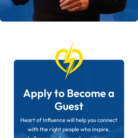
Apply to Become a
Guest
Heart of Influence will help you connect
with the right people who inspire,