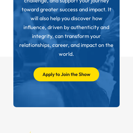
challenge, and support your journey
toward greater success and impact. It
will also help you discover how
influence, driven by authenticity and
integrity, can transform your
relationships, career, and impact on the
world.
Apply to Join the Show