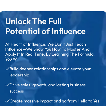
Unlock The Full
Potential of Influence
At Heart of Influence, We Don’t Just Teach
Influence—We Show You How To Master And
Apply It In Real Time. By Learning The Formula,
You W
Build deeper relationships and elevate your
leadership
Drive sales, growth, and lasting business
success
Create massive impact and go from Hello to Yes