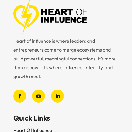
Heart of Influence is where leaders and
entrepreneurs come to merge ecosystems and
build powerful, meaningful connections. It’s more
than a show—it’s where influence, integrity, and
growth meet.
Quick Links
Heart Of Influence