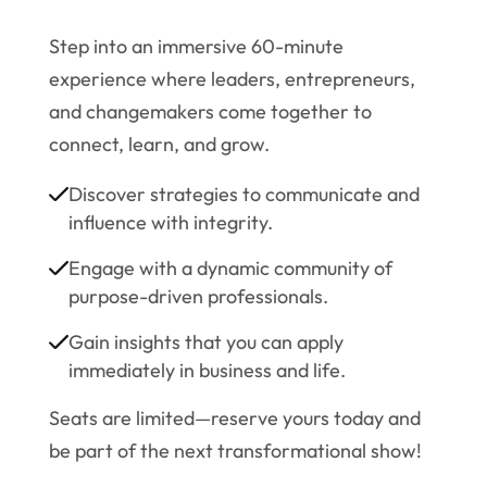
Step into an immersive 60-minute
experience where leaders, entrepreneurs,
and changemakers come together to
connect, learn, and grow.
Discover strategies to communicate and
influence with integrity.
Engage with a dynamic community of
purpose-driven professionals.
Gain insights that you can apply
immediately in business and life.
Seats are limited—reserve yours today and
be part of the next transformational show!