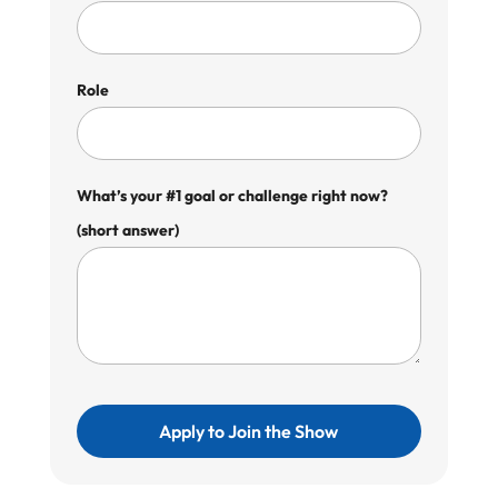
Role
What’s your #1 goal or challenge right now?
(short answer)