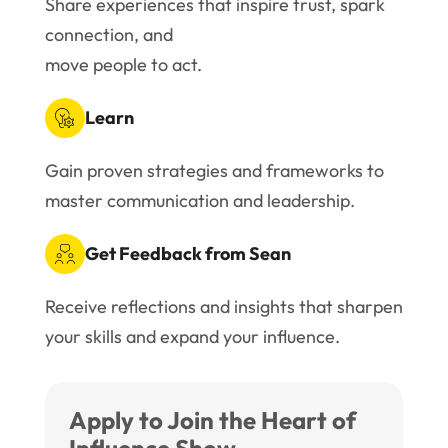
Share experiences that inspire trust, spark
connection, and
move people to act.
Learn
Gain proven strategies and frameworks to
master communication and leadership.
Get Feedback from Sean
Receive reflections and insights that sharpen
your skills and expand your influence.
Apply to Join the Heart of