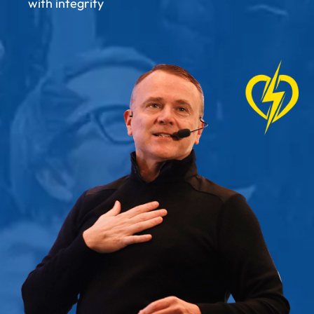
with integrity