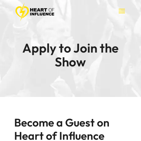
Apply to Join the
Show
Become a Guest on
Heart of Influence