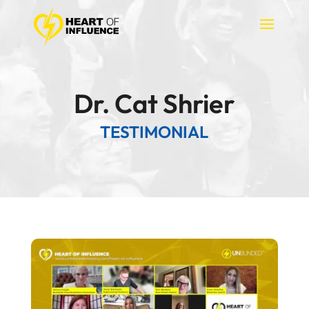
Dr. Cat Shrier
TESTIMONIAL