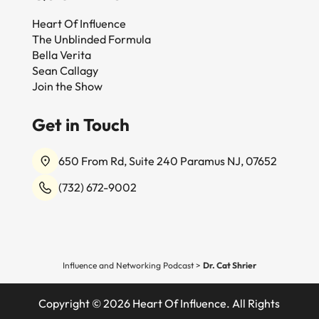
Heart Of Influence
The Unblinded Formula
Bella Verita
Sean Callagy
Join the Show
Get in Touch
650 From Rd, Suite 240 Paramus NJ, 07652
(732) 672-9002
Influence and Networking Podcast
>
Dr. Cat Shrier
Copyright © 2026 Heart Of Influence. All Rights