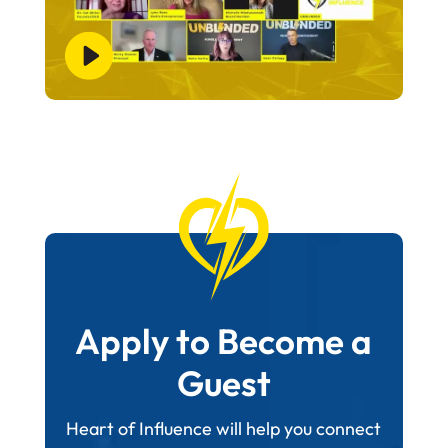
Apply to Become a
Guest
Heart of Influence will help you connect