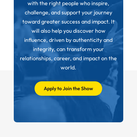
with the right people who inspire,
challenge, and support your journey
toward greater success and impact. It
will also help you discover how
influence, driven by authenticity and
integrity, can transform your
relationships, career, and impact on the
world.
Apply to Join the Show