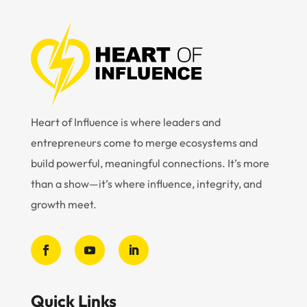
Heart of Influence is where leaders and
entrepreneurs come to merge ecosystems and
build powerful, meaningful connections. It’s more
than a show—it’s where influence, integrity, and
growth meet.
Quick Links