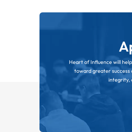
A
Heart of Influence will hel
toward greater success an
integrity,