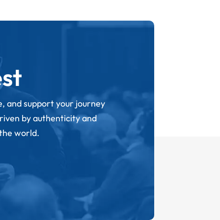
st
ge, and support your journey
driven by authenticity and
 the world.