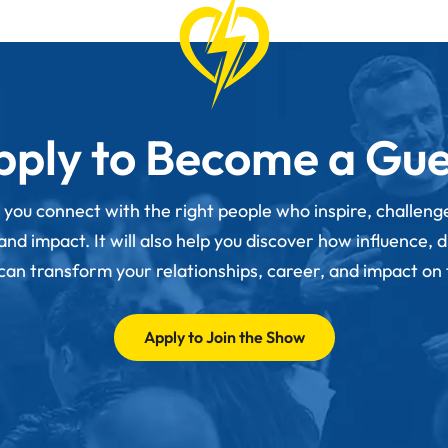
pply to Become a Gue
p you connect with the right people who inspire, challen
d impact. It will also help you discover how influence, 
 can transform your relationships, career, and impact on
Apply to Join the Show