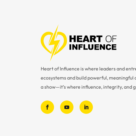
Heart of Influence is where leaders and en
ecosystems and build powerful, meaningful c
a show—it’s where influence, integrity, and