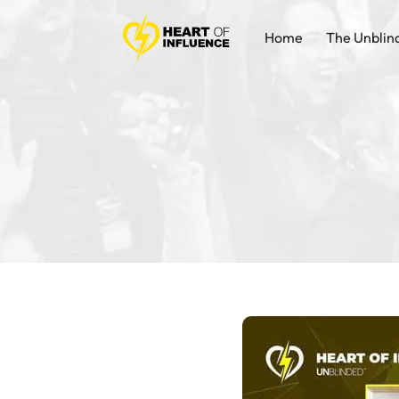
Home
The Unblin