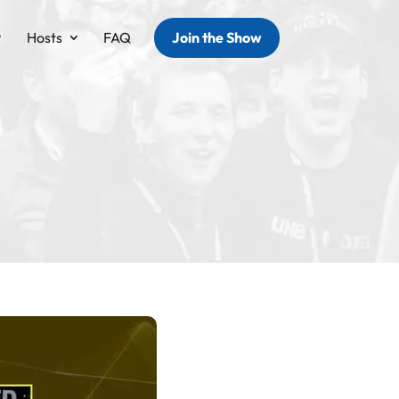
Hosts
FAQ
Join the Show