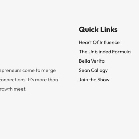
Quick Links
Heart Of Influence
The Unblinded Formula
Bella Verita
trepreneurs come to merge
Sean Callagy
onnections. It’s more than
Join the Show
 growth meet.