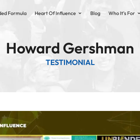
ded Formula
Heart Of Influence
Blog
Who It’s For
Howard Gershman
TESTIMONIAL