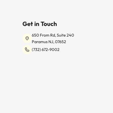
Get in Touch
650 From Rd, Suite 240
Paramus NJ, 07652
(732) 672-9002