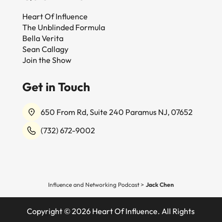
Heart Of Influence
The Unblinded Formula
Bella Verita
Sean Callagy
Join the Show
Get in Touch
650 From Rd, Suite 240 Paramus NJ, 07652
(732) 672-9002
Influence and Networking Podcast
>
Jack Chen
Copyright © 2026 Heart Of Influence. All Rights