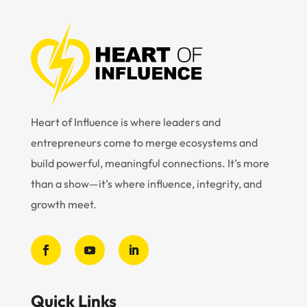
Heart of Influence is where leaders and
entrepreneurs come to merge ecosystems and
build powerful, meaningful connections. It’s more
than a show—it’s where influence, integrity, and
growth meet.
Quick Links