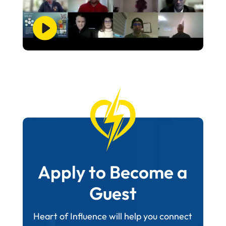
Apply to Become a
Guest
Heart of Influence will help you connect