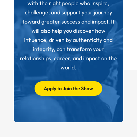
with the right people who inspire,
challenge, and support your journey
toward greater success and impact. It
will also help you discover how
influence, driven by authenticity and
integrity, can transform your
relationships, career, and impact on the
world.
Apply to Join the Show