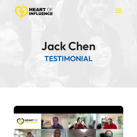
Jack Chen
TESTIMONIAL