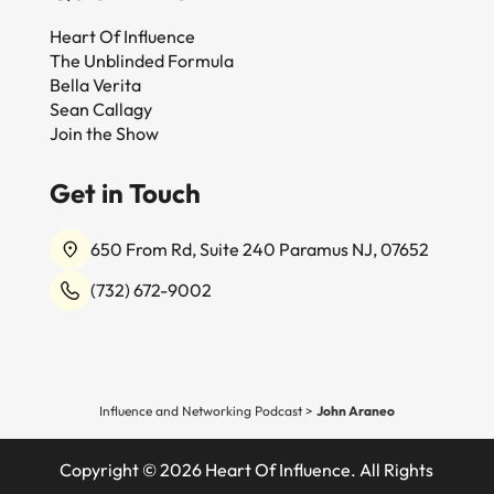
Heart Of Influence
The Unblinded Formula
Bella Verita
Sean Callagy
Join the Show
Get in Touch
650 From Rd, Suite 240 Paramus NJ, 07652
(732) 672-9002
Influence and Networking Podcast
>
John Araneo
Copyright © 2026 Heart Of Influence. All Rights