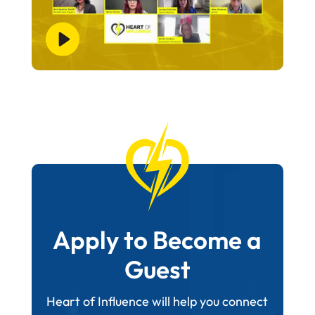
Apply to Become a
Guest
Heart of Influence will help you connect