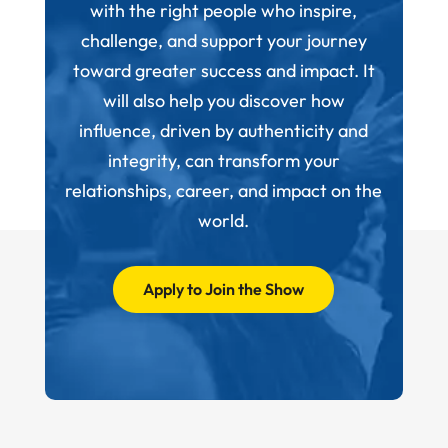
with the right people who inspire,
challenge, and support your journey
toward greater success and impact. It
will also help you discover how
influence, driven by authenticity and
integrity, can transform your
relationships, career, and impact on the
world.
Apply to Join the Show