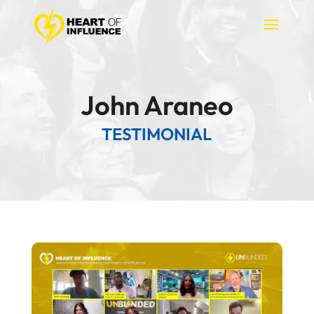
John Araneo
TESTIMONIAL