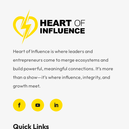
Heart of Influence is where leaders and
entrepreneurs come to merge ecosystems and
build powerful, meaningful connections. It’s more
than a show—it’s where influence, integrity, and
growth meet.
Quick Links