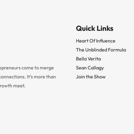
Quick Links
Heart Of Influence
The Unblinded Formula
Bella Verita
trepreneurs come to merge
Sean Callagy
onnections. It’s more than
Join the Show
 growth meet.