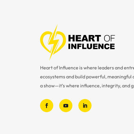
Heart of Influence is where leaders and en
ecosystems and build powerful, meaningful c
a show—it’s where influence, integrity, and