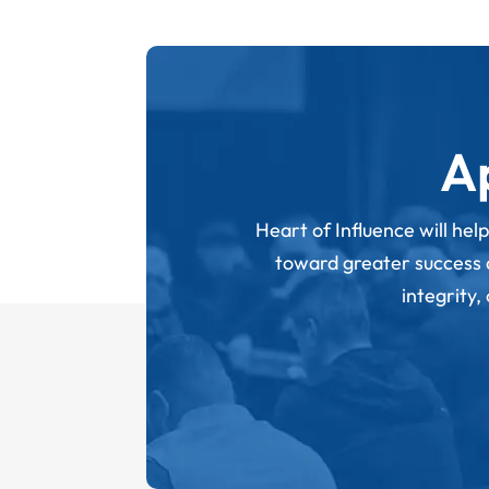
A
Heart of Influence will hel
toward greater success an
integrity,