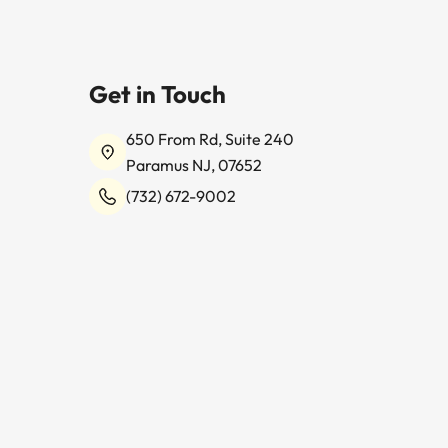
Get in Touch
650 From Rd, Suite 240
Paramus NJ, 07652
(732) 672-9002