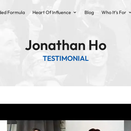
ded Formula
Heart Of Influence
Blog
Who It’s For
Jonathan Ho
TESTIMONIAL