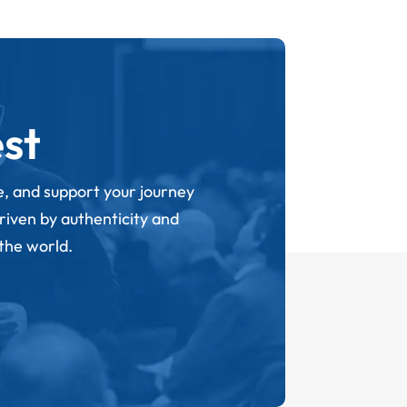
st
ge, and support your journey
driven by authenticity and
 the world.