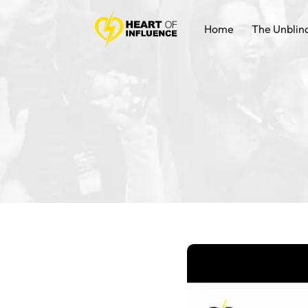
Home
The Unblin