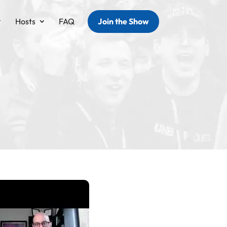
Hosts
FAQ
Join the Show