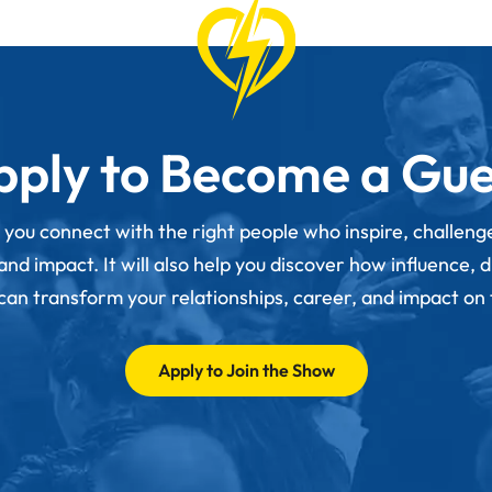
pply to Become a Gue
p you connect with the right people who inspire, challen
d impact. It will also help you discover how influence, 
 can transform your relationships, career, and impact on
Apply to Join the Show