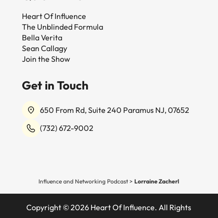
Heart Of Influence
The Unblinded Formula
Bella Verita
Sean Callagy
Join the Show
Get in Touch
650 From Rd, Suite 240 Paramus NJ, 07652
(732) 672-9002
Influence and Networking Podcast
>
Lorraine Zacherl
Copyright © 2026 Heart Of Influence. All Rights