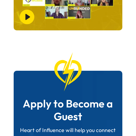
Apply to Become a
Guest
Heart of Influence will help you connect