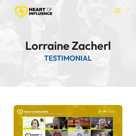
Lorraine Zacherl
TESTIMONIAL