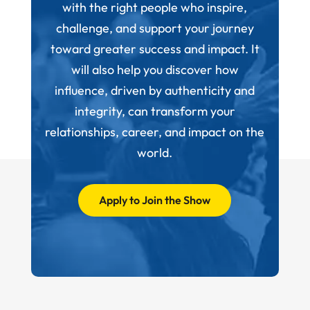
with the right people who inspire,
challenge, and support your journey
toward greater success and impact. It
will also help you discover how
influence, driven by authenticity and
integrity, can transform your
relationships, career, and impact on the
world.
Apply to Join the Show