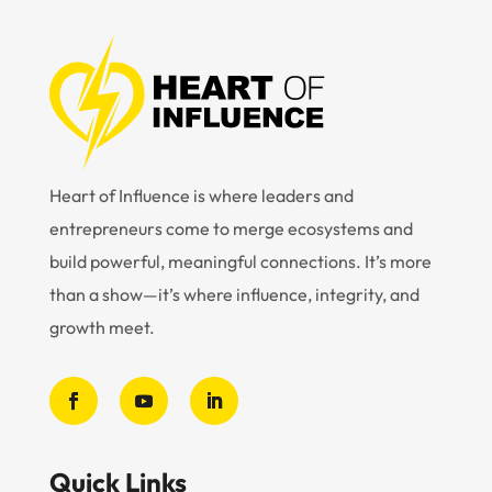
Heart of Influence is where leaders and
entrepreneurs come to merge ecosystems and
build powerful, meaningful connections. It’s more
than a show—it’s where influence, integrity, and
growth meet.
Quick Links