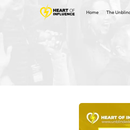
Home
The Unblin