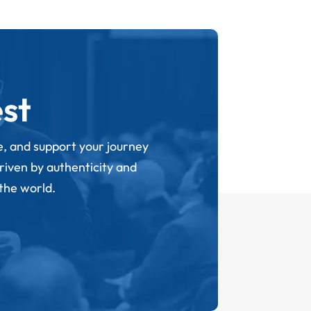
st
ge, and support your journey
driven by authenticity and
 the world.