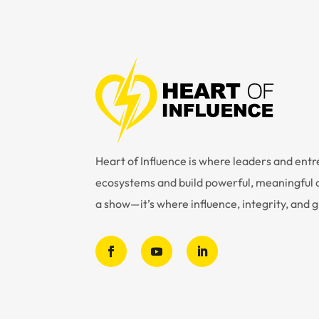
Heart of Influence is where leaders and en
ecosystems and build powerful, meaningful c
a show—it’s where influence, integrity, and