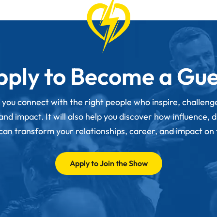
pply to Become a Gue
p you connect with the right people who inspire, challen
d impact. It will also help you discover how influence, 
 can transform your relationships, career, and impact on
Apply to Join the Show