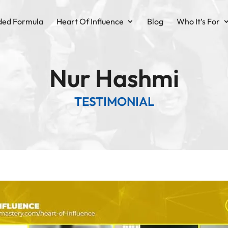
ded Formula
Heart Of Influence
Blog
Who It’s For
Nur Hashmi
TESTIMONIAL