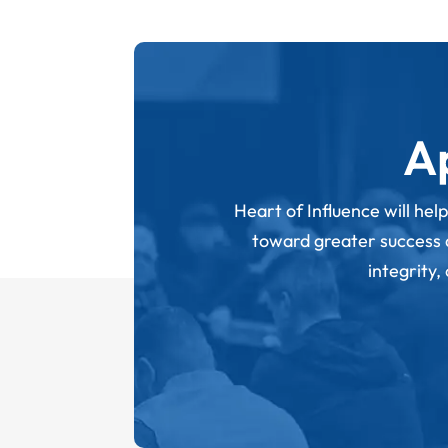
A
Heart of Influence will hel
toward greater success an
integrity,