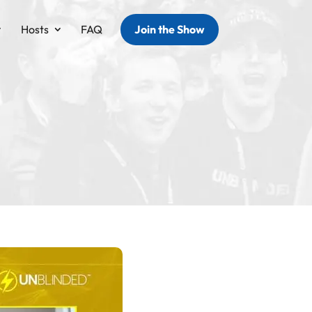
Hosts
FAQ
Join the Show