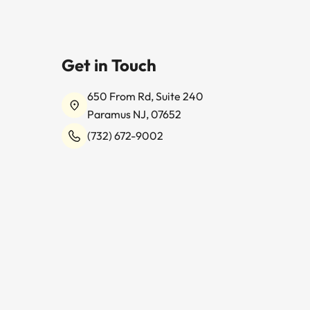
Get in Touch
650 From Rd, Suite 240
Paramus NJ, 07652
(732) 672-9002