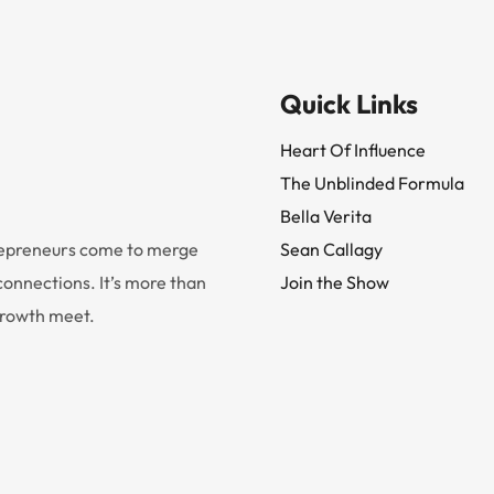
Quick Links
Heart Of Influence
The Unblinded Formula
Bella Verita
trepreneurs come to merge
Sean Callagy
onnections. It’s more than
Join the Show
 growth meet.