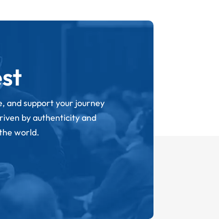
st
ge, and support your journey
driven by authenticity and
 the world.