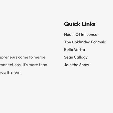
Quick Links
Heart Of Influence
The Unblinded Formula
Bella Verita
trepreneurs come to merge
Sean Callagy
onnections. It’s more than
Join the Show
 growth meet.