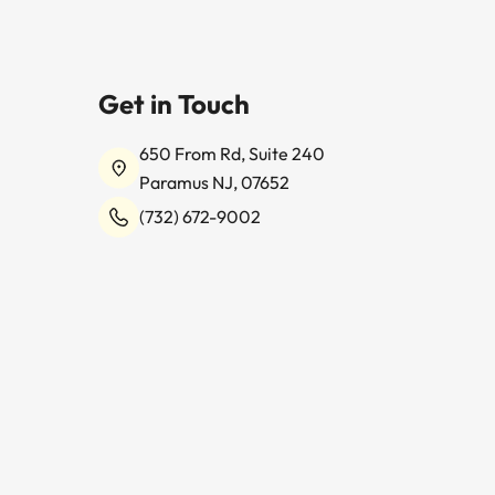
Get in Touch
650 From Rd, Suite 240
Paramus NJ, 07652
(732) 672-9002