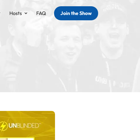
Hosts
FAQ
Join the Show