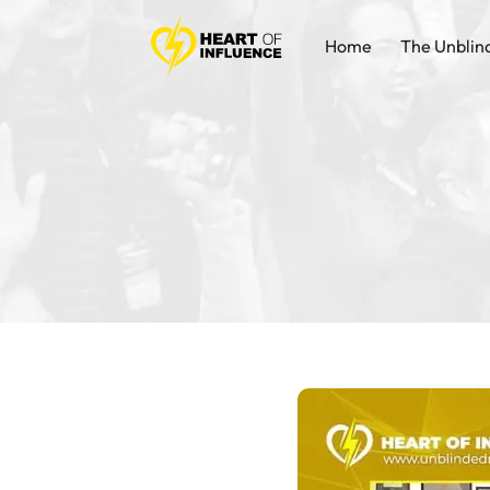
Home
The Unblin