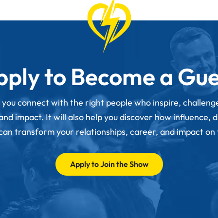
pply to Become a Gue
p you connect with the right people who inspire, challen
d impact. It will also help you discover how influence, 
 can transform your relationships, career, and impact on
Apply to Join the Show