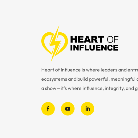
Heart of Influence is where leaders and en
ecosystems and build powerful, meaningful c
a show—it’s where influence, integrity, and