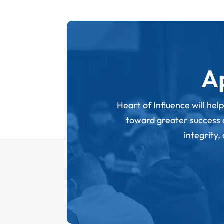
A
Heart of Influence will hel
toward greater success an
integrity,