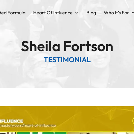
ded Formula
Heart Of Influence
Blog
Who It’s For
Sheila Fortson
TESTIMONIAL