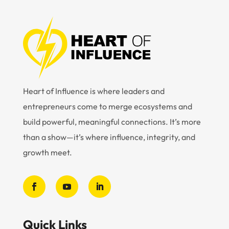
Heart of Influence is where leaders and
entrepreneurs come to merge ecosystems and
build powerful, meaningful connections. It’s more
than a show—it’s where influence, integrity, and
growth meet.
Quick Links