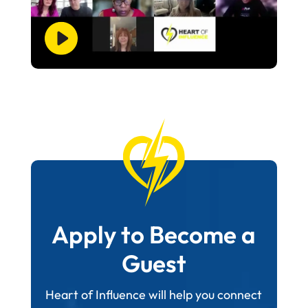
Apply to Become a
Guest
Heart of Influence will help you connect