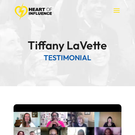
Tiffany LaVette
TESTIMONIAL