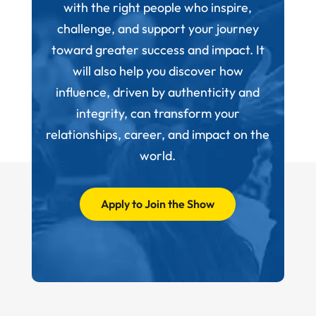
with the right people who inspire,
challenge, and support your journey
toward greater success and impact. It
will also help you discover how
influence, driven by authenticity and
integrity, can transform your
relationships, career, and impact on the
world.
Apply to Join the Show