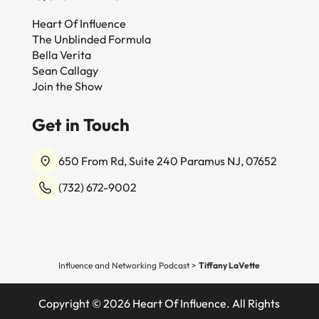
Heart Of Influence
The Unblinded Formula
Bella Verita
Sean Callagy
Join the Show
Get in Touch
650 From Rd, Suite 240 Paramus NJ, 07652
(732) 672-9002
Influence and Networking Podcast
>
Tiffany LaVette
Copyright © 2026 Heart Of Influence. All Rights