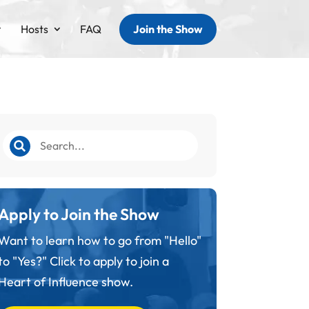
Hosts
FAQ
Join the Show
Apply to Join the Show
Want to learn how to go from "Hello"
to "Yes?" Click to apply to join a
Heart of Influence show.