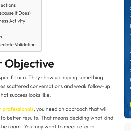
nections
ecause It Does)
ess Activity
rn
ediate Validation
r Objective
specific aim. They show up hoping something
tes scattered conversations and weak follow-up
hat success looks like.
 professionals
, you need an approach that will
 to better results. That means deciding what kind
the room. You may want to meet referral