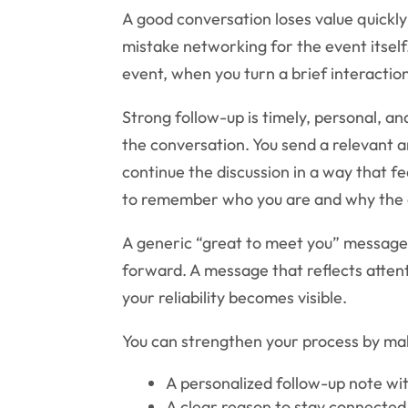
A good conversation loses value quickl
mistake networking for the event itself
event, when you turn a brief interaction
Strong follow-up is timely, personal, a
the conversation. You send a relevant a
continue the discussion in a way that fe
to remember who you are and why the 
A generic “great to meet you” message
forward. A message that reflects atten
your reliability becomes visible.
You can strengthen your process by ma
A personalized follow-up note wi
A clear reason to stay connected