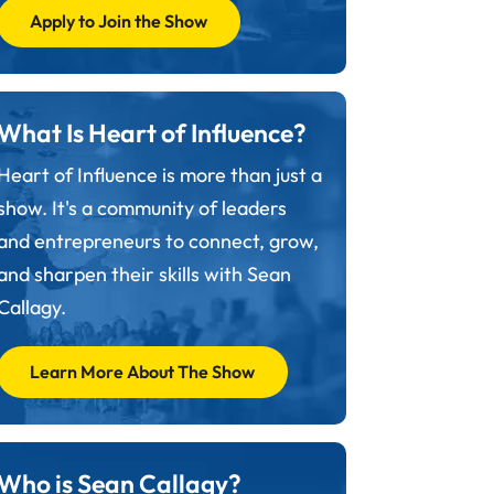
Apply to Join the Show
What Is Heart of Influence?
Heart of Influence is more than just a
show. It's a community of leaders
and entrepreneurs to connect, grow,
and sharpen their skills with Sean
Callagy.
Learn More About The Show
Who is Sean Callagy?