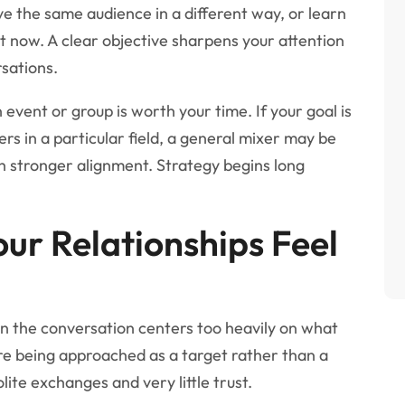
e the same audience in a different way, or learn
t now. A clear objective sharpens your attention
rsations.
event or group is worth your time. If your goal is
ers in a particular field, a general mixer may be
th stronger alignment. Strategy begins long
ur Relationships Feel
 the conversation centers too heavily on what
re being approached as a target rather than a
ite exchanges and very little trust.