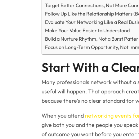
Target Better Connections, Not More Con
Follow Up Like the Relationship Matters (B
Evaluate Your Networking Like a Real Busin
Make Your Value Easier to Understand
Build a Nurture Rhythm, Not a Burst Patte
Focus on Long-Term Opportunity, Not Imm
Start With a Clea
Many professionals network without a 
useful will happen. That approach crea
because there’s no clear standard for w
When you attend
networking events for
give both you and the people you speak
of outcome you want before you enter 