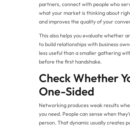
partners, connect with people who serv
what your market is thinking about righ
and improves the quality of your conve
This also helps you evaluate whether an 
to build relationships with business own
less useful than a smaller gathering wi
before the first handshake.
Check Whether Yo
One-Sided
Networking produces weak results when
you need. People can sense when they’
person. That dynamic usually creates pol