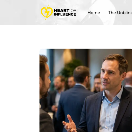
Home
The Unblin