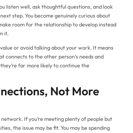
u listen well, ask thoughtful questions, and look
a next step. You become genuinely curious about
make room for the relationship to develop instead
 it.
value or avoid talking about your work. It means
hat connects to the other person’s needs and
hey’re far more likely to continue the
nnections, Not More
ng network. If you’re meeting plenty of people but
ities, the issue may be fit. You may be spending