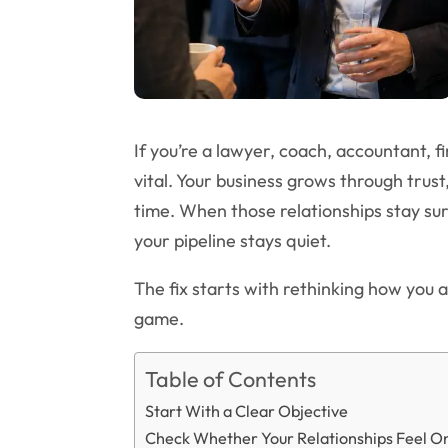
If you’re a lawyer, coach, accountant, fi
vital. Your business grows through trust
time. When those relationships stay su
your pipeline stays quiet.
The fix starts with rethinking how you 
game.
Table of Contents
Start With a Clear Objective
Check Whether Your Relationships Feel O