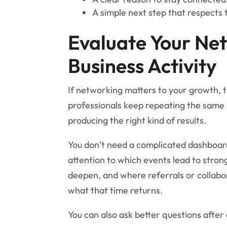
A simple next step that respects 
Evaluate Your Net
Business Activity
If networking matters to your growth, 
professionals keep repeating the same 
producing the right kind of results.
You don’t need a complicated dashboard
attention to which events lead to stron
deepen, and where referrals or collabo
what that time returns.
You can also ask better questions after