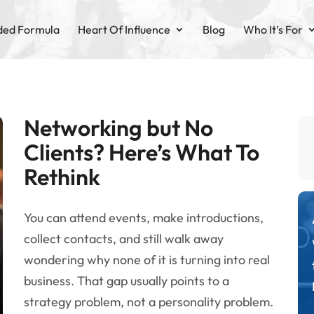
ded Formula
Heart Of Influence
Blog
Who It’s For
Networking but No
Clients? Here’s What To
Rethink
You can attend events, make introductions,
collect contacts, and still walk away
wondering why none of it is turning into real
business. That gap usually points to a
strategy problem, not a personality problem.