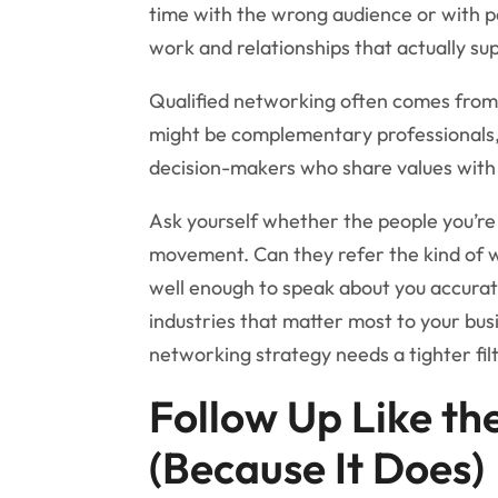
time with the wrong audience or with p
work and relationships that actually su
Qualified networking often comes from 
might be complementary professionals, 
decision-makers who share values with 
Ask yourself whether the people you’re
movement. Can they refer the kind of 
well enough to speak about you accura
industries that matter most to your bus
networking strategy needs a tighter filt
Follow Up Like th
(Because It Does)