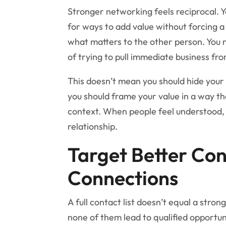
Stronger networking feels reciprocal. Yo
for ways to add value without forcing 
what matters to the other person. You 
of trying to pull immediate business from
This doesn’t mean you should hide your 
you should frame your value in a way t
context. When people feel understood, t
relationship.
Target Better Co
Connections
A full contact list doesn’t equal a stro
none of them lead to qualified opportun