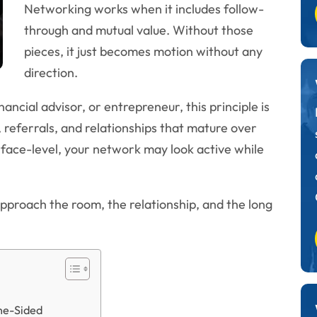
Networking works when it includes follow-
through and mutual value. Without those
pieces, it just becomes motion without any
direction.
nancial advisor, or entrepreneur, this principle is
, referrals, and relationships that mature over
rface-level, your network may look active while
approach the room, the relationship, and the long
ne-Sided