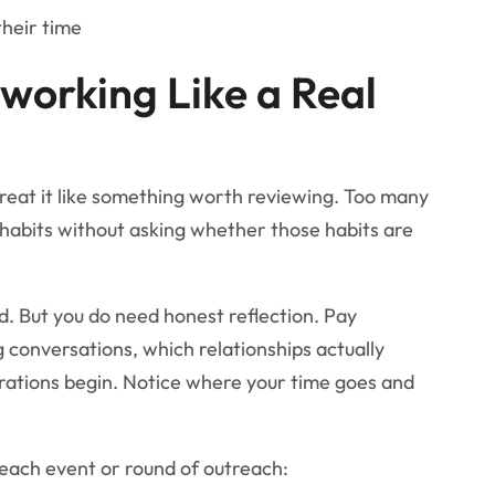
their time
working Like a Real
treat it like something worth reviewing. Too many
habits without asking whether those habits are
. But you do need honest reflection. Pay
g conversations, which relationships actually
rations begin. Notice where your time goes and
 each event or round of outreach: