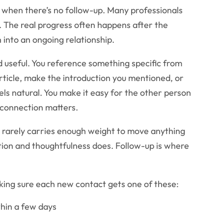
y when there’s no follow-up. Many professionals
. The real progress often happens after the
 into an ongoing relationship.
nd useful. You reference something specific from
rticle, make the introduction you mentioned, or
els natural. You make it easy for the other person
connection matters.
 rarely carries enough weight to move anything
tion and thoughtfulness does. Follow-up is where
king sure each new contact gets one of these:
thin a few days