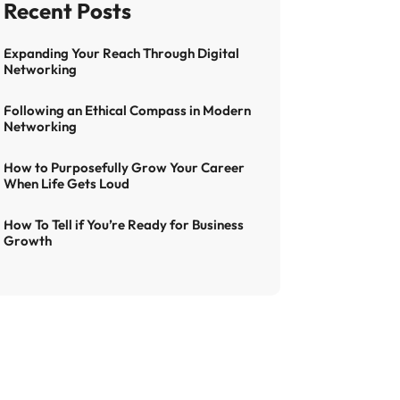
Expanding Your Reach Through Digital
Networking
Following an Ethical Compass in Modern
Networking
How to Purposefully Grow Your Career
When Life Gets Loud
How To Tell if You’re Ready for Business
Growth