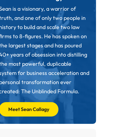
Sean is a visionary, a warrior of
truth, and one of only two people in
history to build and scale two law
firms to 8-figures. He has spoken on
the largest stages and has poured
40+ years of obsession into distilling
the most powerful, duplicable
system for business acceleration and
personal transformation ever
created: The Unblinded Formula.
Meet Sean Callagy