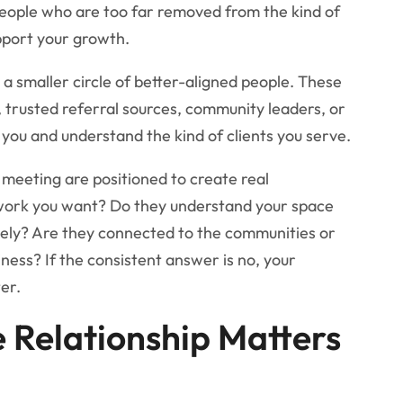
eople who are too far removed from the kind of
pport your growth.
a smaller circle of better-aligned people. These
trusted referral sources, community leaders, or
you and understand the kind of clients you serve.
 meeting are positioned to create real
work you want? Do they understand your space
tely? Are they connected to the communities or
iness? If the consistent answer is no, your
er.
e Relationship Matters